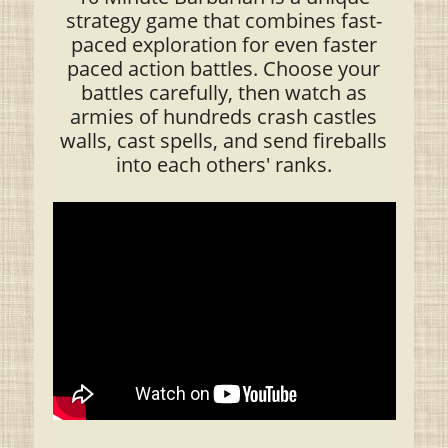
strategy game that combines fast-
paced exploration for even faster
paced action battles. Choose your
battles carefully, then watch as
armies of hundreds crash castles
walls, cast spells, and send fireballs
into each others' ranks.