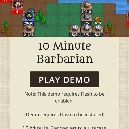
10 Minute
Barbarian
PLAY DEMO
Note: This demo requires Flash to be
enabled.
(Demo requires Flash to be installed)
10 Minute Barbarian is a unique